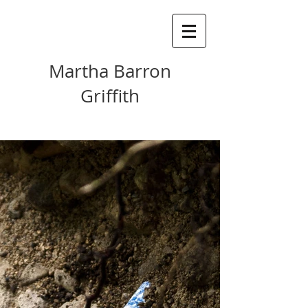
Martha Barron
Griffith