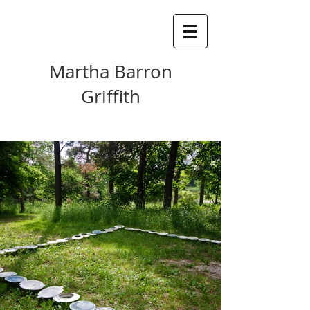
Martha Barron
Griffith